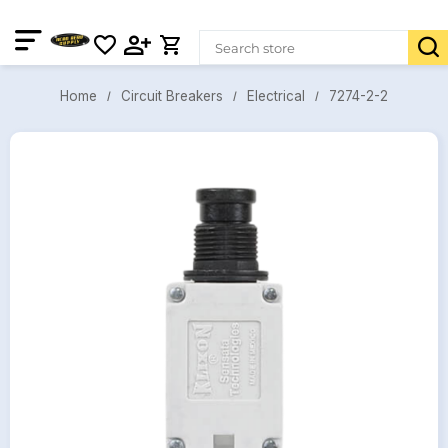
7274-2-2
Circuit Breakers
Electrical
Home