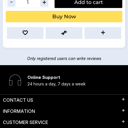
Add to cart
Buy Now
Only registered users can write reviews
Online Support
24 hours a day, 7 days a week
CONTACT US
INFORMATION
CUSTOMER SERVICE