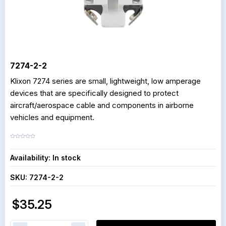
7274-2-2
Klixon 7274 series are small, lightweight, low amperage
devices that are specifically designed to protect
aircraft/aerospace cable and components in airborne
vehicles and equipment.
Availability:
In stock
SKU:
7274-2-2
$35.25