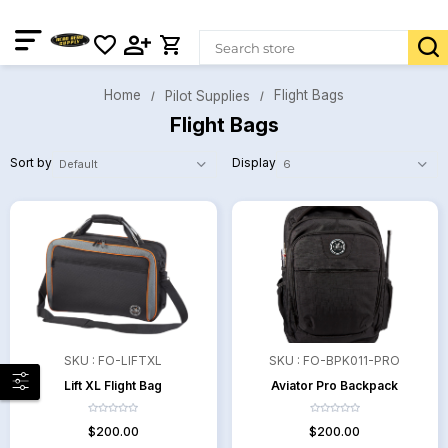
Home
Flight Bags
Pilot Supplies
Flight Bags
Sort by
Display
SKU :
FO-LIFTXL
SKU :
FO-BPK011-PRO
Lift XL Flight Bag
Aviator Pro Backpack
$200.00
$200.00