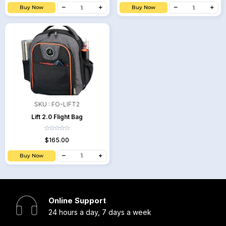
Buy Now
Buy Now
SKU :
FO-LIFT2
Lift 2.0 Flight Bag
$165.00
Buy Now
Online Support
24 hours a day, 7 days a week