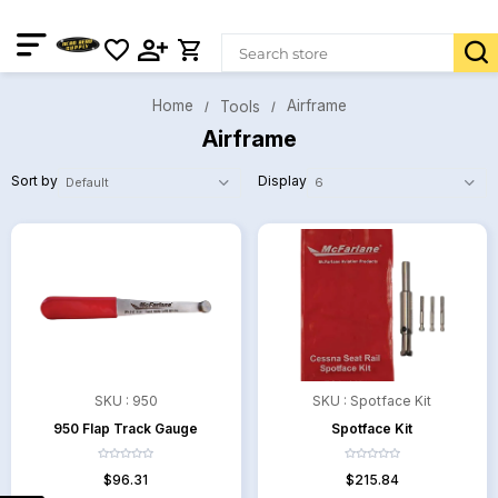
Home
Airframe
Tools
Airframe
Sort by
Display
SKU :
950
SKU :
Spotface Kit
950 Flap Track Gauge
Spotface Kit
$96.31
$215.84