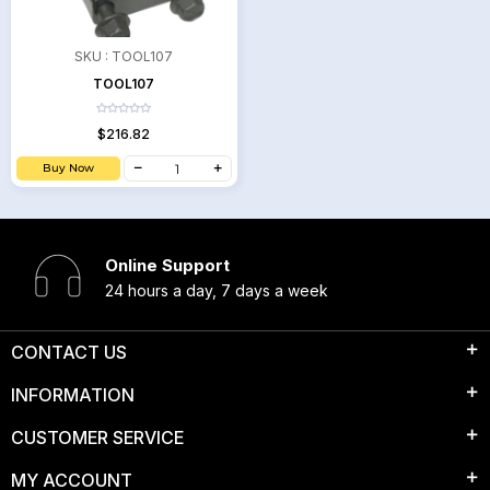
SKU :
TOOL107
TOOL107
$216.82
Buy Now
Online Support
24 hours a day, 7 days a week
CONTACT US
INFORMATION
CUSTOMER SERVICE
MY ACCOUNT