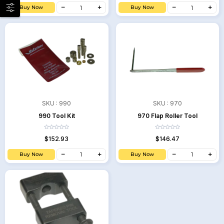
Buy Now
Buy Now
SKU :
990
SKU :
970
990 Tool Kit
970 Flap Roller Tool
$152.93
$146.47
Buy Now
Buy Now