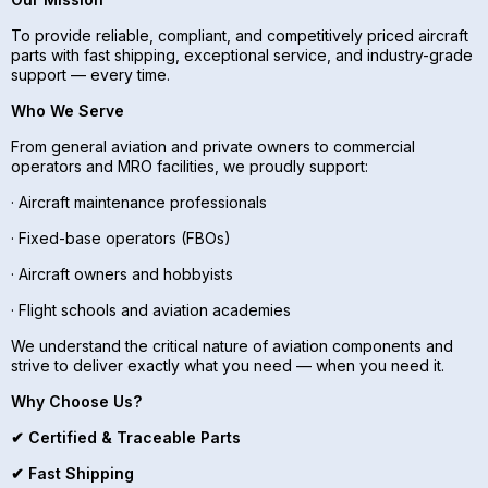
To provide reliable, compliant, and competitively priced aircraft
parts with fast shipping, exceptional service, and industry-grade
support — every time.
Who We Serve
From general aviation and private owners to commercial
operators and MRO facilities, we proudly support:
· Aircraft maintenance professionals
· Fixed-base operators (FBOs)
· Aircraft owners and hobbyists
· Flight schools and aviation academies
We understand the critical nature of aviation components and
strive to deliver exactly what you need — when you need it.
Why Choose Us?
✔ Certified & Traceable Parts
✔ Fast Shipping