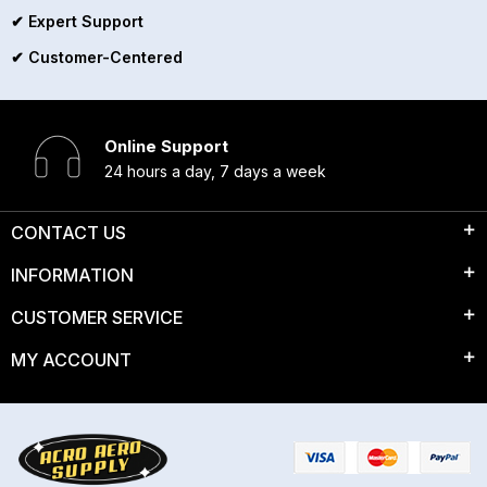
✔ Expert Support
✔ Customer-Centered
Online Support
24 hours a day, 7 days a week
CONTACT US
INFORMATION
CUSTOMER SERVICE
MY ACCOUNT