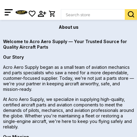
About us
Welcome to Acro Aero Supply — Your Trusted Source for
Quality Aircraft Parts
Our Story
Acro Aero Supply began as a small team of aviation mechanics
and parts specialists who saw a need for a more dependable,
customer-focused supplier. Today, we’re not just a parts store —
we’re your partner in keeping aircraft airworthy, safe, and
mission-ready.
At Acro Aero Supply, we specialize in supplying high-quality,
certified aircraft parts and aviation components to meet the
demands of pilots, mechanics, and aviation professionals around
the globe. Whether you're maintaining a fleet or restoring a
single-engine aircraft, we're here to keep you flying safely and
reliably.
Our Mission