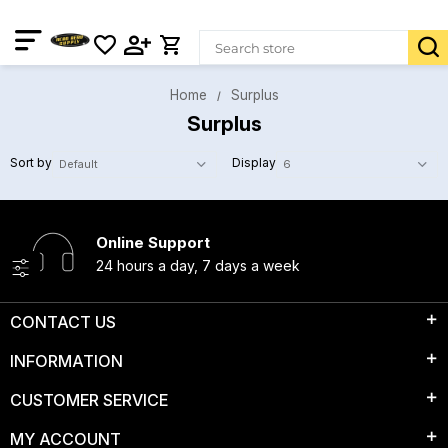
Home
Surplus
Surplus
Sort by
Display
Online Support
24 hours a day, 7 days a week
CONTACT US
INFORMATION
CUSTOMER SERVICE
MY ACCOUNT