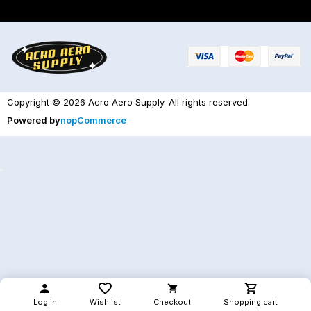
Copyright © 2026 Acro Aero Supply. All rights reserved.
Powered by
nopCommerce
Log in
Wishlist
Checkout
Shopping cart