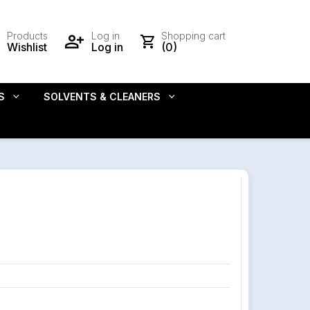
Products
Log in
Shopping cart
Wishlist
Log in
(0)
S
SOLVENTS & CLEANERS