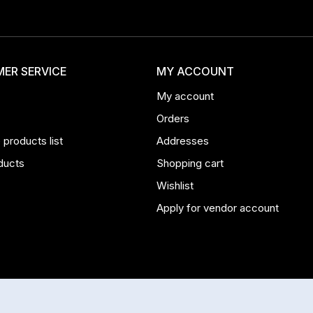
ER SERVICE
MY ACCOUNT
My account
Orders
products list
Addresses
ducts
Shopping cart
Wishlist
Apply for vendor account