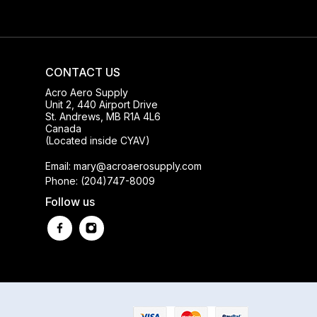
CONTACT US
Acro Aero Supply
Unit 2, 440 Airport Drive
St. Andrews, MB R1A 4L6
Canada
(Located inside CYAV)
Email: mary@acroaerosupply.com
Phone: (204)747-8009
Follow us