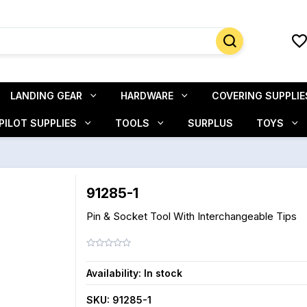
LANDING GEAR
HARDWARE
COVERING SUPPLIE
PILOT SUPPLIES
TOOLS
SURPLUS
TOYS
91285-1
Pin & Socket Tool With Interchangeable Tips
Availability:
In stock
SKU:
91285-1