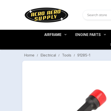
AIRFRAME
ENGINE PARTS
91285-1
Electrical
Tools
Home