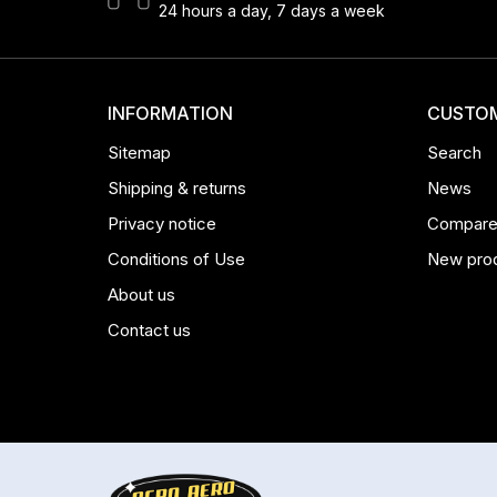
24 hours a day, 7 days a week
INFORMATION
CUSTOM
Sitemap
Search
Shipping & returns
News
Privacy notice
Compare 
Conditions of Use
New pro
About us
Contact us