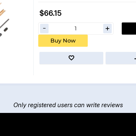
$66.15
Buy Now
Only registered users can write reviews