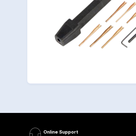
Online Support