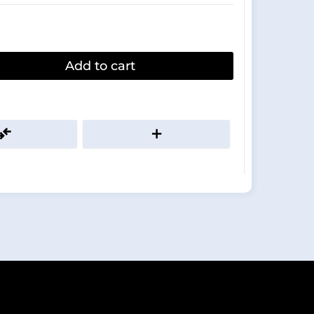
Add to cart