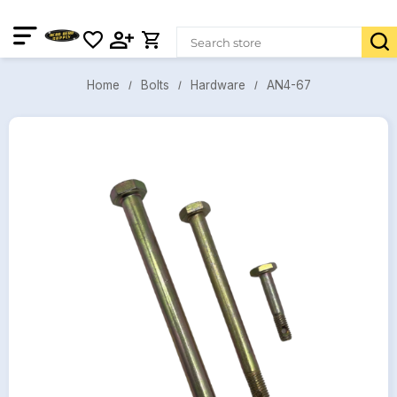
AN4-67
Bolts
Hardware
Home