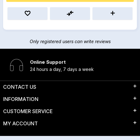
Only registered users can write reviews
Online Support
24 hours a day, 7 days a week
CONTACT US
INFORMATION
CUSTOMER SERVICE
MY ACCOUNT