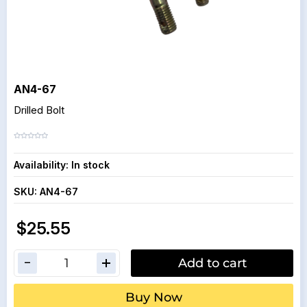
AN4-67
Drilled Bolt
Availability:
In stock
SKU:
AN4-67
$25.55
Add to cart
Buy Now