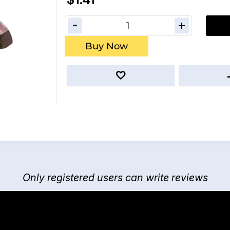
Buy Now
Only registered users can write reviews