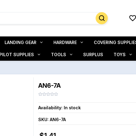
LANDING GEAR
HARDWARE
COVERING SUPPLIE
PILOT SUPPLIES
TOOLS
SURPLUS
TOYS
AN6-7A
Availability:
In stock
SKU:
AN6-7A
$1.41