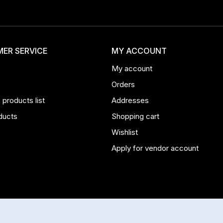
ER SERVICE
MY ACCOUNT
My account
Orders
products list
Addresses
ducts
Shopping cart
Wishlist
Apply for vendor account