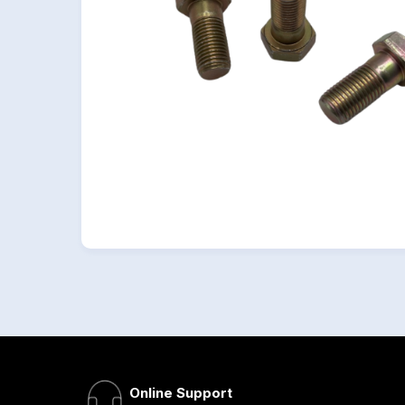
Online Support