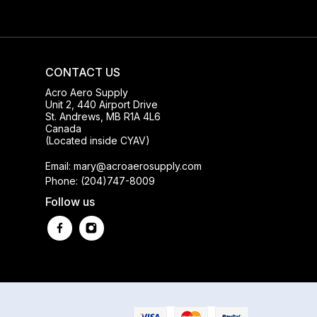
CONTACT US
Acro Aero Supply
Unit 2, 440 Airport Drive
St. Andrews, MB R1A 4L6
Canada
(Located inside CYAV)
Email: mary@acroaerosupply.com
Phone: (204)747-8009
Follow us