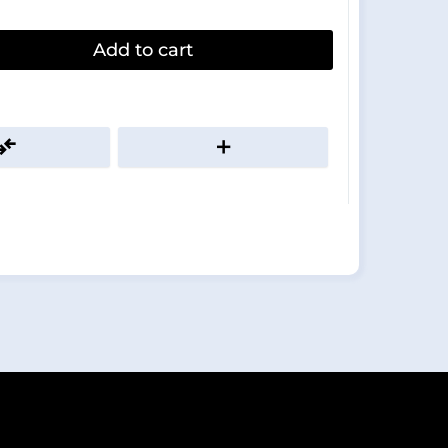
Add to cart