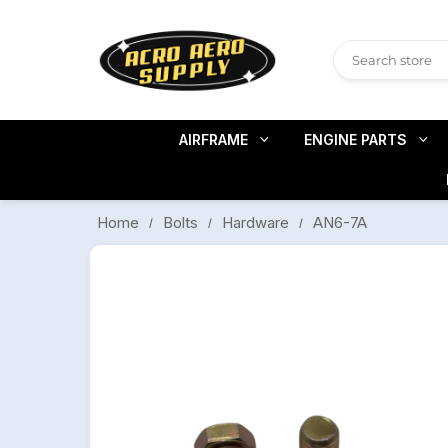
AIRFRAME
ENGINE PARTS
AN6-7A
Bolts
Hardware
Home