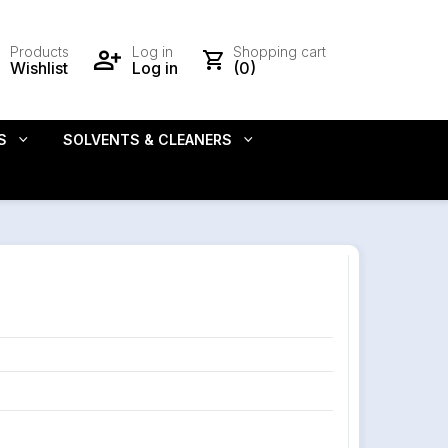
Products
Log in
Shopping cart
Wishlist
Log in
(0)
S
SOLVENTS & CLEANERS