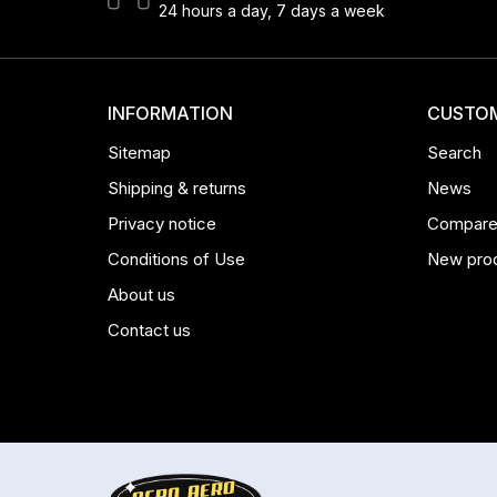
24 hours a day, 7 days a week
INFORMATION
CUSTOM
Sitemap
Search
Shipping & returns
News
Privacy notice
Compare 
Conditions of Use
New pro
About us
Contact us