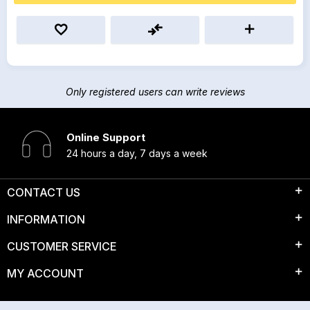
Only registered users can write reviews
Online Support
24 hours a day, 7 days a week
CONTACT US
INFORMATION
CUSTOMER SERVICE
MY ACCOUNT