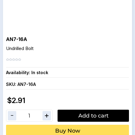
AN7-16A
Undrilled Bolt
Availability:
In stock
SKU:
AN7-16A
$2.91
Add to cart
Buy Now