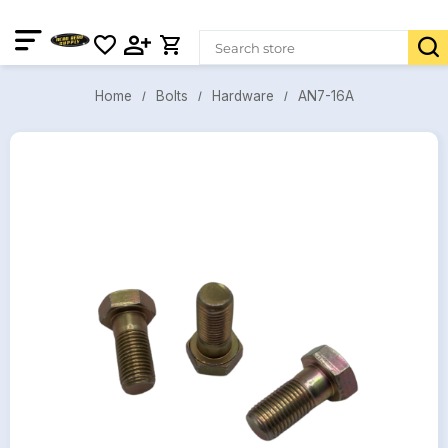
AN7-16A
Bolts
Hardware
Home