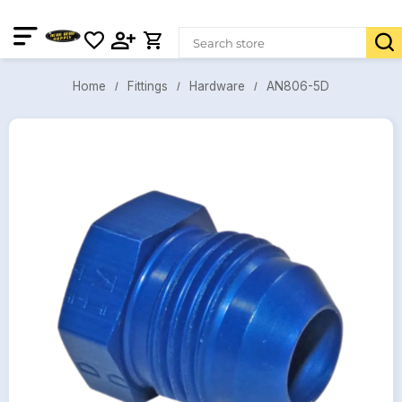
AN806-5D
Fittings
Hardware
Home