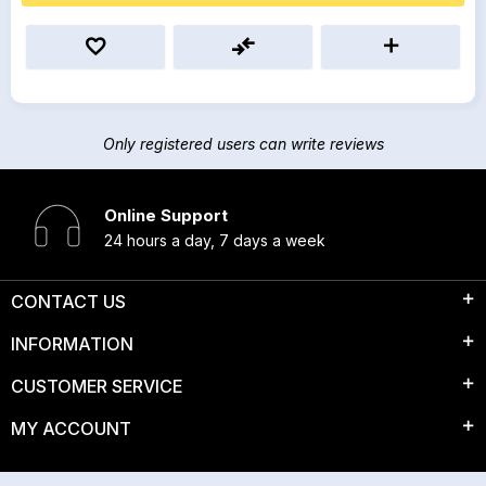
Only registered users can write reviews
Online Support
24 hours a day, 7 days a week
CONTACT US
INFORMATION
CUSTOMER SERVICE
MY ACCOUNT