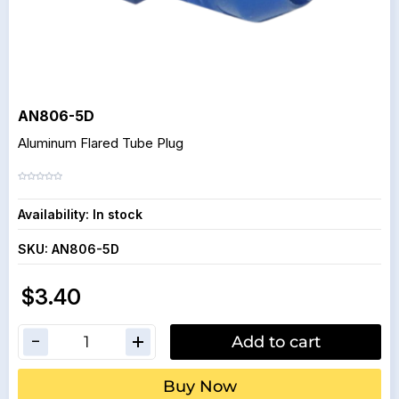
AN806-5D
Aluminum Flared Tube Plug
Availability:
In stock
SKU:
AN806-5D
$3.40
Add to cart
Buy Now