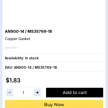
AN900-14 / MS35769-18
Copper Gasket
Availability:
In stock
SKU:
AN900-14 / MS35769-18
$1.83
Add to cart
Buy Now