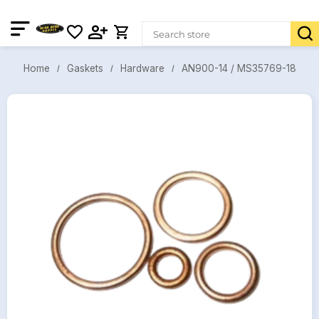
AN900-14 / MS35769-18
Gaskets
Hardware
Home