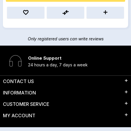
Only registered users can write reviews
Online Support
24 hours a day, 7 days a week
CONTACT US
INFORMATION
CUSTOMER SERVICE
MY ACCOUNT