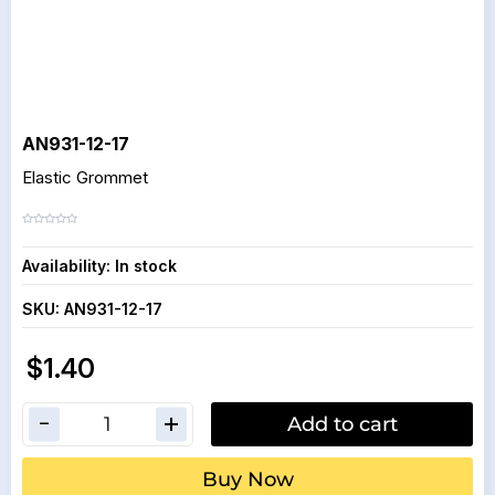
AN931-12-17
Elastic Grommet
Availability:
In stock
SKU:
AN931-12-17
$1.40
Add to cart
Buy Now