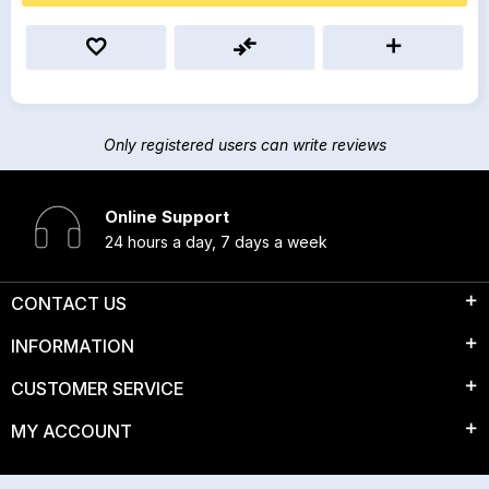
Only registered users can write reviews
Online Support
24 hours a day, 7 days a week
CONTACT US
INFORMATION
CUSTOMER SERVICE
MY ACCOUNT