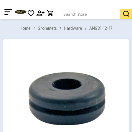
AN931-12-17
Grommets
Hardware
Home