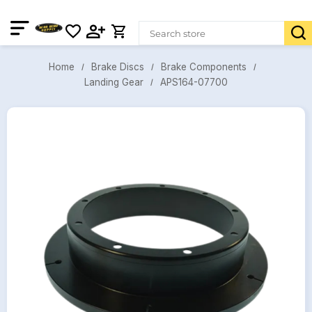
Brake Discs
Brake Components
Home
APS164-07700
Landing Gear