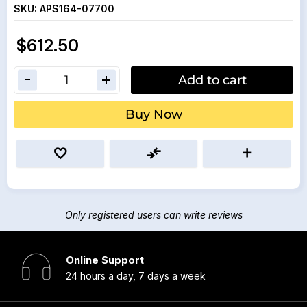
SKU:
APS164-07700
$612.50
Add to cart
Buy Now
Only registered users can write reviews
Online Support
24 hours a day, 7 days a week