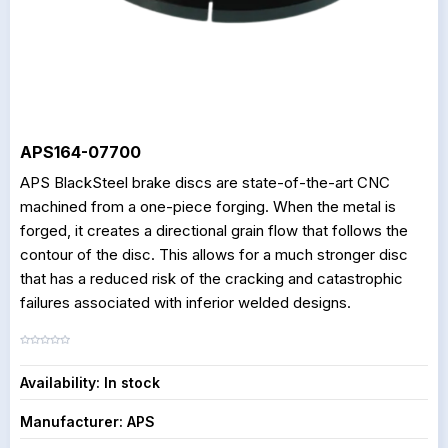
APS164-07700
APS BlackSteel brake discs are state-of-the-art CNC
machined from a one-piece forging. When the metal is
forged, it creates a directional grain flow that follows the
contour of the disc. This allows for a much stronger disc
that has a reduced risk of the cracking and catastrophic
failures associated with inferior welded designs.
Availability:
In stock
Manufacturer:
APS