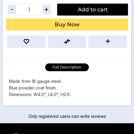
Add to cart
Buy Now
Full Description
Made from 18 gauge steel.
Blue powder coat finish.
Dimensions: W4.0", L8.0", H2.6.
Only registered users can write reviews