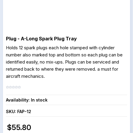
Plug - A-Long Spark Plug Tray
Holds 12 spark plugs each hole stamped with cylinder
number also marked top and bottom so each plug can be
identified easily, no mix-ups. Plugs can be serviced and
returned back to where they were removed. a must for
aircraft mechanics.
Availability:
In stock
SKU:
FAP-12
$55.80