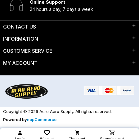
Online Support
24 hours a day, 7 days a week
CONTACT US
INFORMATION
CUSTOMER SERVICE
MY ACCOUNT
Copyright © 2026 Acro Aero Supply. All rights reserved.
Powered by
nopCommerce
Log in
Wishlist
Checkout
Shopping cart