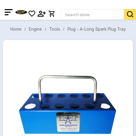
Plug - A-Long Spark Plug Tray
Engine
Tools
Home