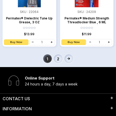
SKU :
22064
SKU :
24209
Permatex® Dielectric Tune Up
Permatex® Medium Strength
Grease, 3 OZ
Threadlocker Blue , 6 ML
$13.99
$11.99
Buy Now
Buy Now
1
2
Online Support
24 hours a day, 7 days a week
CONTACT US
INFORMATION