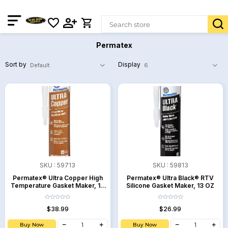
Permatex
Sort by
Display
SKU :
59713
SKU :
59813
Permatex® Ultra Copper High
Permatex® Ultra Black® RTV
Temperature Gasket Maker, 13
Silicone Gasket Maker, 13 OZ
OZ
$38.99
$26.99
Buy Now
Buy Now