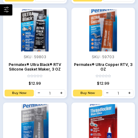
SKU :
59803
SKU :
59703
Permatex® Ultra Black® RTV
Permatex® Ultra Copper RTV, 3
Silicone Gasket Maker, 3 OZ
OZ
$12.99
$12.99
Buy Now
Buy Now